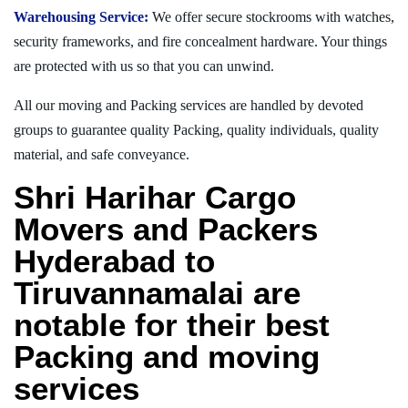
Warehousing Service:
We offer secure stockrooms with watches,
security frameworks, and fire concealment hardware. Your things
are protected with us so that you can unwind.
All our moving and Packing services are handled by devoted
groups to guarantee quality Packing, quality individuals, quality
material, and safe conveyance.
Shri Harihar Cargo
Movers and Packers
Hyderabad to
Tiruvannamalai are
notable for their best
Packing and moving
services