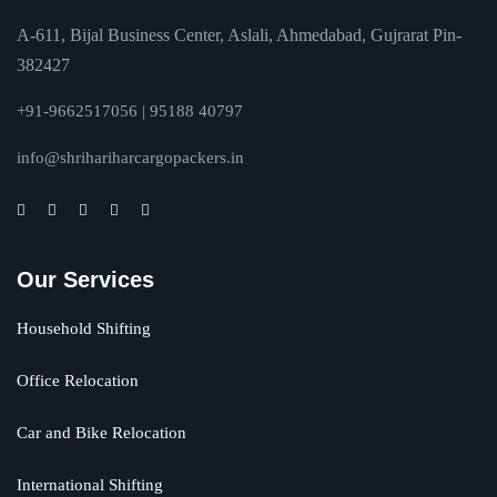
A-611, Bijal Business Center, Aslali, Ahmedabad, Gujrarat Pin-
382427
+91-9662517056 | 95188 40797
info@shrihariharcargopackers.in
Our Services
Household Shifting
Office Relocation
Car and Bike Relocation
International Shifting