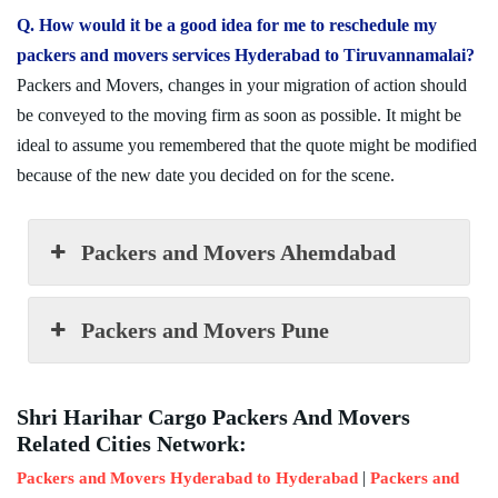
Q. How would it be a good idea for me to reschedule my
packers and movers services Hyderabad to Tiruvannamalai?
Packers and Movers, changes in your migration of action should
be conveyed to the moving firm as soon as possible. It might be
ideal to assume you remembered that the quote might be modified
because of the new date you decided on for the scene.
Packers and Movers Ahemdabad
Packers and Movers Pune
Shri Harihar Cargo Packers And Movers
Related Cities Network:
|
Packers and Movers Hyderabad to Hyderabad
Packers and