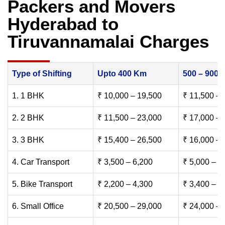
Packers and Movers
Hyderabad to
Tiruvannamalai Charges
Type of Shifting
Upto 400 Km
500 – 900
1. 1 BHK
₹ 10,000 – 19,500
₹ 11,500 – 
2. 2 BHK
₹ 11,500 – 23,000
₹ 17,000 – 
3. 3 BHK
₹ 15,400 – 26,500
₹ 16,000 – 
4. Car Transport
₹ 3,500 – 6,200
₹ 5,000 – 7
5. Bike Transport
₹ 2,200 – 4,300
₹ 3,400 – 6
6. Small Office
₹ 20,500 – 29,000
₹ 24,000 – 