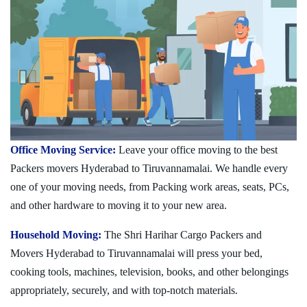
Office Moving Service:
Leave your office moving to the best
Packers movers Hyderabad to Tiruvannamalai. We handle every
one of your moving needs, from Packing work areas, seats, PCs,
and other hardware to moving it to your new area.
Household Moving:
The Shri Harihar Cargo Packers and
Movers Hyderabad to Tiruvannamalai will press your bed,
cooking tools, machines, television, books, and other belongings
appropriately, securely, and with top-notch materials.