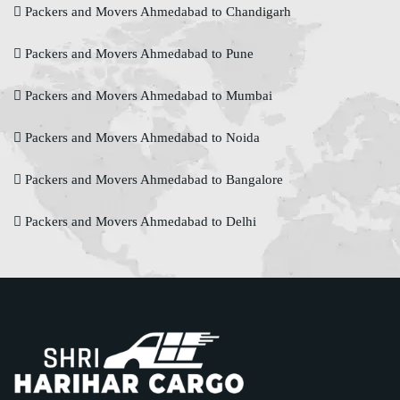
Packers and Movers Ahmedabad to Chandigarh
Packers and Movers Ahmedabad to Pune
Packers and Movers Ahmedabad to Mumbai
Packers and Movers Ahmedabad to Noida
Packers and Movers Ahmedabad to Bangalore
Packers and Movers Ahmedabad to Delhi