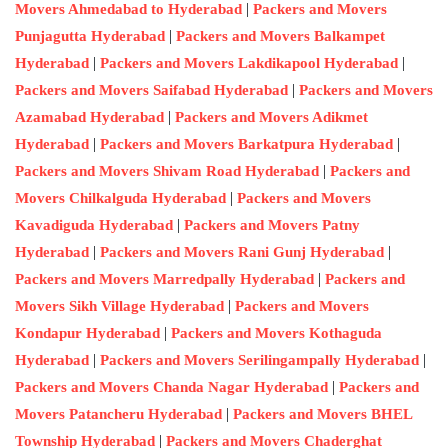
|
Movers Ahmedabad to Hyderabad
Packers and Movers
|
Punjagutta Hyderabad
Packers and Movers Balkampet
|
|
Hyderabad
Packers and Movers Lakdikapool Hyderabad
|
Packers and Movers Saifabad Hyderabad
Packers and Movers
|
Azamabad Hyderabad
Packers and Movers Adikmet
|
|
Hyderabad
Packers and Movers Barkatpura Hyderabad
|
Packers and Movers Shivam Road Hyderabad
Packers and
|
Movers Chilkalguda Hyderabad
Packers and Movers
|
Kavadiguda Hyderabad
Packers and Movers Patny
|
|
Hyderabad
Packers and Movers Rani Gunj Hyderabad
|
Packers and Movers Marredpally Hyderabad
Packers and
|
Movers Sikh Village Hyderabad
Packers and Movers
|
Kondapur Hyderabad
Packers and Movers Kothaguda
|
|
Hyderabad
Packers and Movers Serilingampally Hyderabad
|
Packers and Movers Chanda Nagar Hyderabad
Packers and
|
Movers Patancheru Hyderabad
Packers and Movers BHEL
|
Township Hyderabad
Packers and Movers Chaderghat