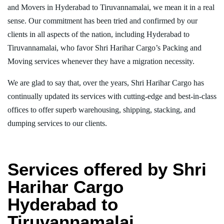
and Movers in Hyderabad to Tiruvannamalai, we mean it in a real
sense. Our commitment has been tried and confirmed by our
clients in all aspects of the nation, including Hyderabad to
Tiruvannamalai, who favor Shri Harihar Cargo’s Packing and
Moving services whenever they have a migration necessity.
We are glad to say that, over the years, Shri Harihar Cargo has
continually updated its services with cutting-edge and best-in-class
offices to offer superb warehousing, shipping, stacking, and
dumping services to our clients.
Services offered by Shri
Harihar Cargo
Hyderabad to
Tiruvannamalai