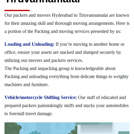
Our packers and movers Hyderabad to Tiruvannamalai are known
for their amazing skill and thorough moving arrangements. Here is
a portion of the Packing and moving services presented by us:
Loading and Unloading:
If you’re moving to another home or
office, ensure your assets are stacked and dumped securely by
utilizing our movers and packers services.
The Packing and unpacking group is knowledgeable about
Packing and unloading everything from delicate things to weighty
machines and furniture.
Vehicle/motorcycle Shifting Service:
Our staff of educated and
prepared packers painstakingly stuffs and stacks your automobiles
to forestall travel damage.