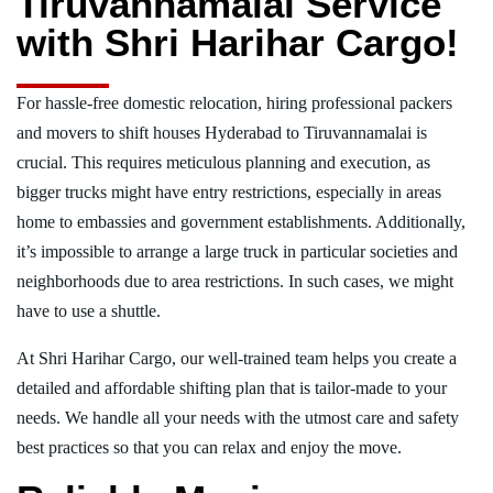
Tiruvannamalai Service
with Shri Harihar Cargo!
For hassle-free domestic relocation, hiring professional packers
and movers to shift houses Hyderabad to Tiruvannamalai is
crucial. This requires meticulous planning and execution, as
bigger trucks might have entry restrictions, especially in areas
home to embassies and government establishments. Additionally,
it’s impossible to arrange a large truck in particular societies and
neighborhoods due to area restrictions. In such cases, we might
have to use a shuttle.
At Shri Harihar Cargo, our well-trained team helps you create a
detailed and affordable shifting plan that is tailor-made to your
needs. We handle all your needs with the utmost care and safety
best practices so that you can relax and enjoy the move.