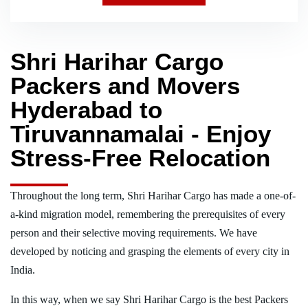
Shri Harihar Cargo
Packers and Movers
Hyderabad to
Tiruvannamalai - Enjoy
Stress-Free Relocation
Throughout the long term, Shri Harihar Cargo has made a one-of-
a-kind migration model, remembering the prerequisites of every
person and their selective moving requirements. We have
developed by noticing and grasping the elements of every city in
India.
In this way, when we say Shri Harihar Cargo is the best Packers