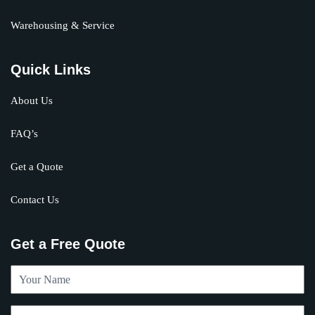
Warehousing & Service
Quick Links
About Us
FAQ’s
Get a Quote
Contact Us
Get a Free Quote