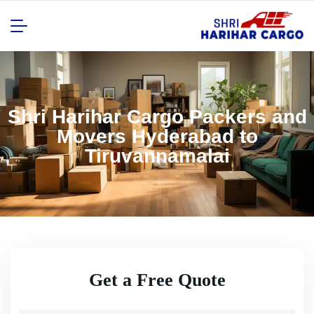
Shri Harihar Cargo Packers and
Movers Hyderabad to
Tiruvannamalai
Get a Free Quote