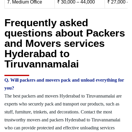
7. Medium Office
₹ 30,000 – 44,000
₹ 27,000 – 
Frequently asked
questions about Packers
and Movers services
Hyderabad to
Tiruvannamalai
Q. Will packers and movers pack and unload everything for
you?
The best packers and movers Hyderabad to Tiruvannamalai are
experts who securely pack and transport our products, such as
stuff, furniture, trinkets, and decorations. Contact the most
trustworthy movers and packers Hyderabad to Tiruvannamalai
who can provide protected and effective unloading services