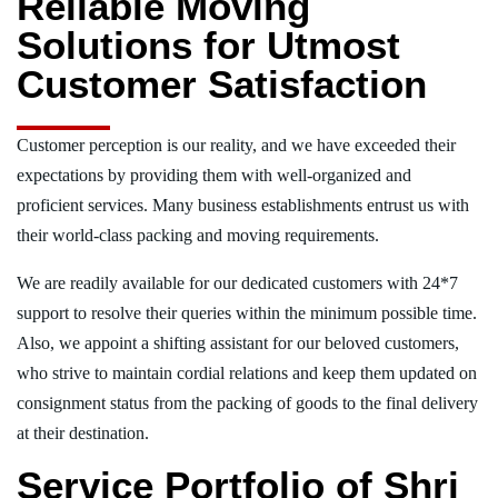
Reliable Moving
Solutions for Utmost
Customer Satisfaction
Customer perception is our reality, and we have exceeded their
expectations by providing them with well-organized and
proficient services. Many business establishments entrust us with
their world-class packing and moving requirements.
We are readily available for our dedicated customers with 24*7
support to resolve their queries within the minimum possible time.
Also, we appoint a shifting assistant for our beloved customers,
who strive to maintain cordial relations and keep them updated on
consignment status from the packing of goods to the final delivery
at their destination.
Service Portfolio of Shri