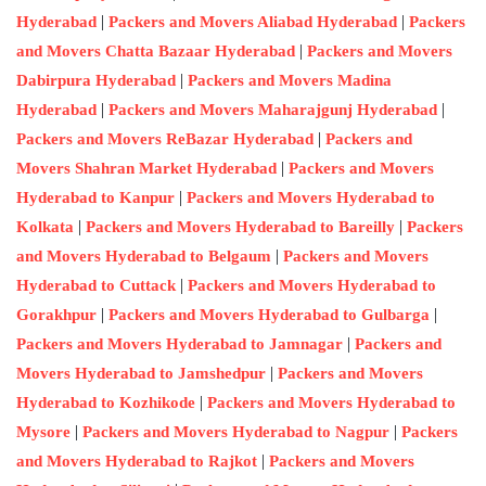
|
|
Hyderabad
Packers and Movers Aliabad Hyderabad
Packers
|
and Movers Chatta Bazaar Hyderabad
Packers and Movers
|
Dabirpura Hyderabad
Packers and Movers Madina
|
|
Hyderabad
Packers and Movers Maharajgunj Hyderabad
|
Packers and Movers ReBazar Hyderabad
Packers and
|
Movers Shahran Market Hyderabad
Packers and Movers
|
Hyderabad to Kanpur
Packers and Movers Hyderabad to
|
|
Kolkata
Packers and Movers Hyderabad to Bareilly
Packers
|
and Movers Hyderabad to Belgaum
Packers and Movers
|
Hyderabad to Cuttack
Packers and Movers Hyderabad to
|
|
Gorakhpur
Packers and Movers Hyderabad to Gulbarga
|
Packers and Movers Hyderabad to Jamnagar
Packers and
|
Movers Hyderabad to Jamshedpur
Packers and Movers
|
Hyderabad to Kozhikode
Packers and Movers Hyderabad to
|
|
Mysore
Packers and Movers Hyderabad to Nagpur
Packers
|
and Movers Hyderabad to Rajkot
Packers and Movers