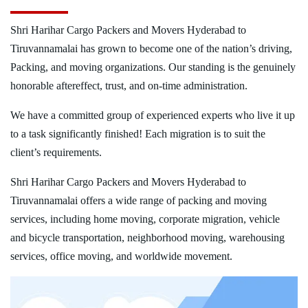
Shri Harihar Cargo Packers and Movers Hyderabad to
Tiruvannamalai has grown to become one of the nation’s driving,
Packing, and moving organizations. Our standing is the genuinely
honorable aftereffect, trust, and on-time administration.
We have a committed group of experienced experts who live it up
to a task significantly finished! Each migration is to suit the
client’s requirements.
Shri Harihar Cargo Packers and Movers Hyderabad to
Tiruvannamalai offers a wide range of packing and moving
services, including home moving, corporate migration, vehicle
and bicycle transportation, neighborhood moving, warehousing
services, office moving, and worldwide movement.