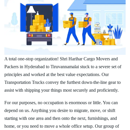
A total one-stop organization! Shri Harihar Cargo Movers and
Packers in Hyderabad to Tiruvannamalai stuck to a severe set of
principles and worked at the best value expectations. Our
Transportation Trucks convey the furthest down-the-line gear to
assist with shipping your things most securely and proficiently.
For our purposes, no occupation is enormous or little. You can
depend on us. Anything you desire to migrate, move, or shift
starting with one area and then onto the next, furnishings, and
home, or you need to move a whole office setup. Our group of