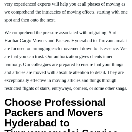
very experienced experts will help you at all phases of moving as
we comprehend the intricacies of moving effects, starting with one
spot and then onto the next.
We comprehend the pressure associated with migrating. Shri
Harihar Cargo Movers and Packers Hyderabad to Tiruvannamalai
are focused on arranging each movement down to its essence. We
are that you can trust. Our authorization gives clients inner
harmony. Our colleagues are prepared to ensure that your things
and articles are moved with absolute attention to detail. They are
exceptionally effective in moving articles and things through
restricted flights of stairs, entryways, corners, or some other snags.
Choose Professional
Packers and Movers
Hyderabad to