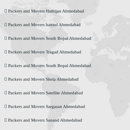
Packers and Movers Hathijan Ahmedabad
Packers and Movers hansol Ahmedabad
Packers and Movers South Bopal Ahmedabad
Packers and Movers Tragad Ahmedabad
Packers and Movers South Bopal Ahmedabad
Packers and Movers Shela Ahmedabad
Packers and Movers Satellite Ahmedabad
Packers and Movers Sargasan Ahmedabad
Packers and Movers Sanand Ahmedabad