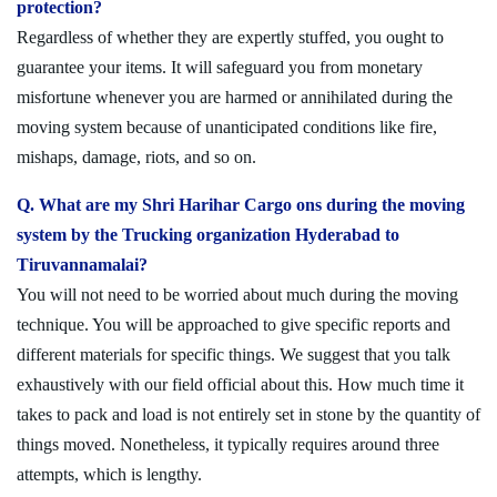
protection?
Regardless of whether they are expertly stuffed, you ought to
guarantee your items. It will safeguard you from monetary
misfortune whenever you are harmed or annihilated during the
moving system because of unanticipated conditions like fire,
mishaps, damage, riots, and so on.
Q. What are my Shri Harihar Cargo ons during the moving
system by the Trucking organization Hyderabad to
Tiruvannamalai?
You will not need to be worried about much during the moving
technique. You will be approached to give specific reports and
different materials for specific things. We suggest that you talk
exhaustively with our field official about this. How much time it
takes to pack and load is not entirely set in stone by the quantity of
things moved. Nonetheless, it typically requires around three
attempts, which is lengthy.