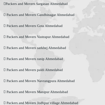
Packers and Movers Sargasan Ahmedabad
Packers and Movers Gandhinagar Ahmedabad
Packers and Movers Gota Ahmedabad
Packers and Movers Vastrapur Ahmedabad
Packers and Movers sarkhej Ahmedabad
Packers and Movers ranip Ahmedabad
Packers and Movers paldi Ahmedabad
Packers and Movers Navrangpura Ahmedabad
Packers and Movers Manipur Ahmedabad
Packers and Movers Jodhpur village Ahmedabad