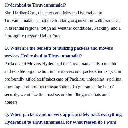
Hyderabad to Tiruvannamalai?
Shri Harihar Cargo Packers and Movers Hyderabad to
Tiruvannamalai is a notable trucking organization with branches
in essential regions, tough all-weather conditions, Packing, and a
thoroughly prepared labor force.
Q. What are the benefits of utilizing packers and movers
services Hyderabad to Tiruvannamalai?
Packers and Movers Hyderabad to Tiruvannamalai is a notable
and reliable organization in the movers and packers industry. Our
profoundly gifted staff takes care of Packing, unloading, stacking,
dumping, and product transportation. To guarantee the items’
security, we utilize the most secure bundling materials and
holders.
Q. When packers and movers appropriately pack everything
Hyderabad to Tiruvannamalai, for what reason do I want