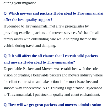
during your migration.
Q. Which movers and packers Hyderabad to Tiruvannamalai
offer the best quality support?
Hyderabad to Tiruvannamalai met a few prerequisites by
providing excellent packers and movers services. We handle all
family assets with outstanding care while shipping them to the
vehicle during travel and dumping.
Q. Is it will affect the off chance that I recruit solid packers
and movers Hyderabad to Tiruvannamalai?
Dependable Packers and Movers was established with the sole
vision of creating a believable packers and movers industry where
the client can trust us and take action in the most issue-free and
smooth way conceivable. As a Trucking Organization Hyderabad
to Tiruvannamalai, I put stock in quality and client enchantment.
Q. How will we get great packers and movers administration