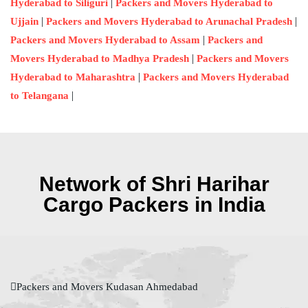
|
Hyderabad to Siliguri
Packers and Movers Hyderabad to
|
|
Ujjain
Packers and Movers Hyderabad to Arunachal Pradesh
|
Packers and Movers Hyderabad to Assam
Packers and
|
Movers Hyderabad to Madhya Pradesh
Packers and Movers
|
Hyderabad to Maharashtra
Packers and Movers Hyderabad
|
to Telangana
Network of Shri Harihar
Cargo Packers in India
Packers and Movers Kudasan Ahmedabad