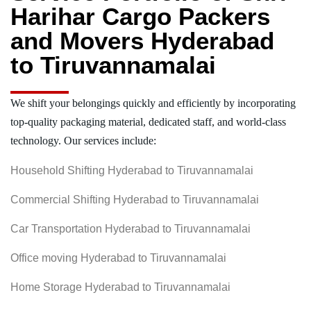
Harihar Cargo Packers
and Movers Hyderabad
to Tiruvannamalai
We shift your belongings quickly and efficiently by incorporating
top-quality packaging material, dedicated staff, and world-class
technology. Our services include:
Household Shifting Hyderabad to Tiruvannamalai
Commercial Shifting Hyderabad to Tiruvannamalai
Car Transportation Hyderabad to Tiruvannamalai
Office moving Hyderabad to Tiruvannamalai
Home Storage Hyderabad to Tiruvannamalai