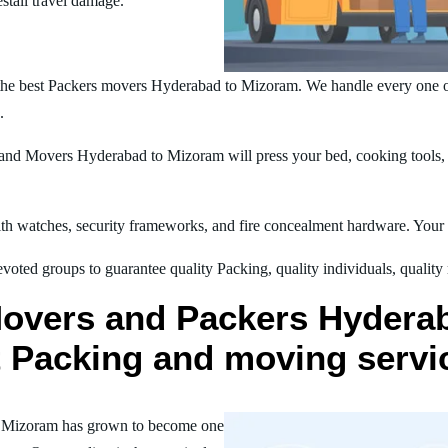
estall travel damage.
the best Packers movers Hyderabad to Mizoram. We handle every one o
.
nd Movers Hyderabad to Mizoram will press your bed, cooking tools, m
h watches, security frameworks, and fire concealment hardware. Your t
oted groups to guarantee quality Packing, quality individuals, quality
Movers and Packers Hydera
st Packing and moving servi
o Mizoram has grown to become one