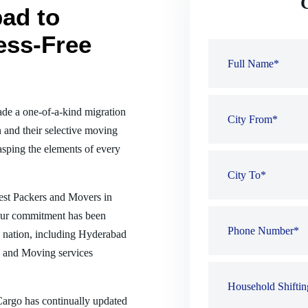
ad to
ess-Free
de a one-of-a-kind migration
 and their selective moving
sping the elements of every
best Packers and Movers in
Our commitment has been
he nation, including Hyderabad
g and Moving services
 Cargo has continually updated