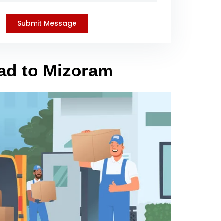
bad to Mizoram