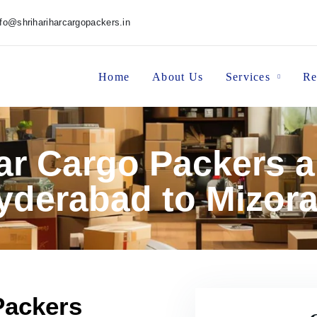
nfo@shrihariharcargopackers.in
Home
About Us
Services
Re
har Cargo Packers 
yderabad to Mizor
Packers