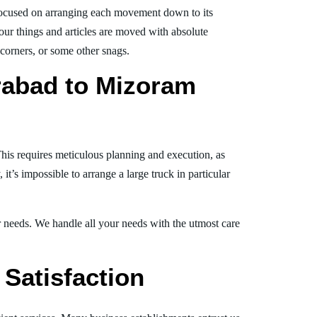
ocused on arranging each movement down to its
your things and articles are moved with absolute
, corners, or some other snags.
rabad to Mizoram
This requires meticulous planning and execution, as
t’s impossible to arrange a large truck in particular
ur needs. We handle all your needs with the utmost care
Satisfaction