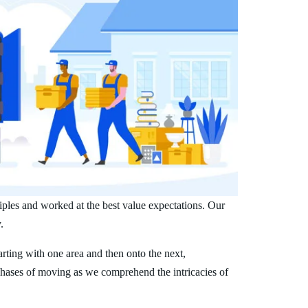
iples and worked at the best value expectations. Our
.
arting with one area and then onto the next,
phases of moving as we comprehend the intricacies of