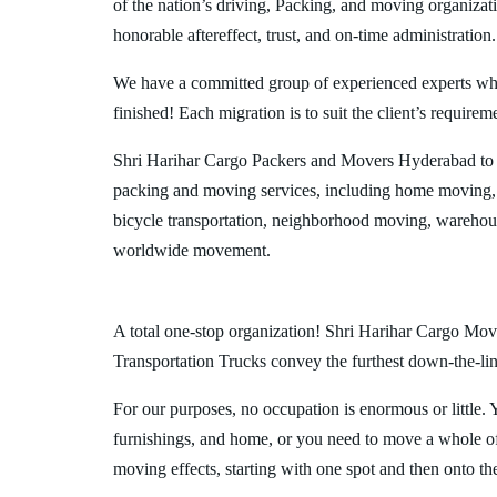
of the nation’s driving, Packing, and moving organizat
honorable aftereffect, trust, and on-time administration.
We have a committed group of experienced experts who l
finished! Each migration is to suit the client’s requirem
Shri Harihar Cargo Packers and Movers Hyderabad to 
packing and moving services, including home moving, 
bicycle transportation, neighborhood moving, warehous
worldwide movement.
A total one-stop organization! Shri Harihar Cargo Move
Transportation Trucks convey the furthest down-the-line
For our purposes, no occupation is enormous or little. 
furnishings, and home, or you need to move a whole off
moving effects, starting with one spot and then onto th