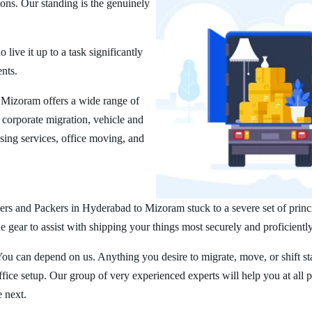
ions. Our standing is the genuinely
ive it up to a task significantly
ents.
Mizoram offers a wide range of
corporate migration, vehicle and
ing services, office moving, and
rs and Packers in Hyderabad to Mizoram stuck to a severe set of princ
 gear to assist with shipping your things most securely and proficiently
You can depend on us. Anything you desire to migrate, move, or shift st
ice setup. Our group of very experienced experts will help you at all 
e next.