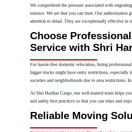
We comprehend the pressure associated with migratin
essence. We are that you can trust. Our authorization g
attention to detail. They are exceptionally effective in 
Choose Professional
Service with Shri Ha
For hassle-free domestic relocation, hiring profession
bigger trucks might have entry restrictions, especially 
societies and neighborhoods due to area restrictions. In
At Shri Harihar Cargo, our well-trained team helps you 
and safety best practices so that you can relax and en
Reliable Moving Solu