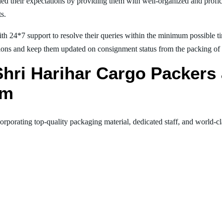
ed their expectations by providing them with well-organized and profic
ts.
th 24*7 support to resolve their queries within the minimum possible tim
ions and keep them updated on consignment status from the packing of goo
 Shri Harihar Cargo Packer
am
orporating top-quality packaging material, dedicated staff, and world-c