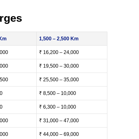
rges
 Km
1,500 – 2,500 Km
,000
₹ 16,200 – 24,000
,000
₹ 19,500 – 30,000
,500
₹ 25,500 – 35,000
00
₹ 8,500 – 10,000
00
₹ 6,300 – 10,000
,000
₹ 31,000 – 47,000
,000
₹ 44,000 – 69,000