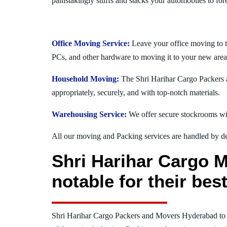
painstakingly stuffs and stacks your automobiles to for
Office Moving Service:
Leave your office moving to 
PCs, and other hardware to moving it to your new area
Household Moving:
The Shri Harihar Cargo Packers a
appropriately, securely, and with top-notch materials.
Warehousing Service:
We offer secure stockrooms wit
All our moving and Packing services are handled by dev
Shri Harihar Cargo 
notable for their be
Shri Harihar Cargo Packers and Movers Hyderabad t