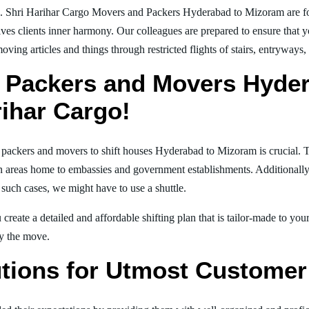
g. Shri Harihar Cargo Movers and Packers Hyderabad to Mizoram are f
ives clients inner harmony. Our colleagues are prepared to ensure that 
moving articles and things through restricted flights of stairs, entryways
 Packers and Movers Hyde
rihar Cargo!
al packers and movers to shift houses Hyderabad to Mizoram is crucial. 
in areas home to embassies and government establishments. Additionally, i
 such cases, we might have to use a shuttle.
create a detailed and affordable shifting plan that is tailor-made to yo
joy the move.
tions for Utmost Customer 