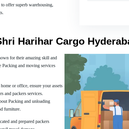
es to offer superb warehousing,
s.
 Shri Harihar Cargo Hydera
wn for their amazing skill and
he Packing and moving services
home or office, ensure your assets
rs and packers services.
bout Packing and unloading
d furniture.
ucated and prepared packers