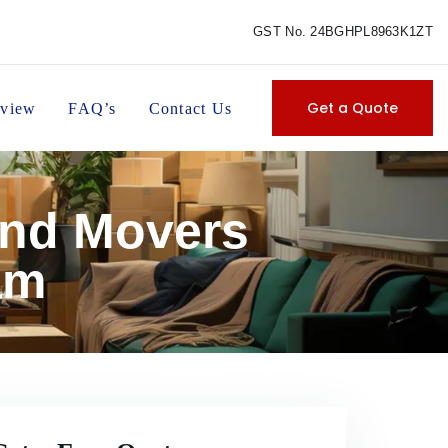
GST No. 24BGHPL8963K1ZT
Get a Quote
view
FAQ’s
Contact Us
and Movers
am