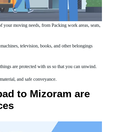
f your moving needs, from Packing work areas, seats,
achines, television, books, and other belongings
hings are protected with us so that you can unwind.
 material, and safe conveyance.
bad to Mizoram are
ces