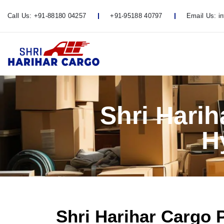
Call Us:
+91-88180 04257
+91-95188 40797
Email Us:
i
Shri Hari
H
Shri Harihar Cargo 