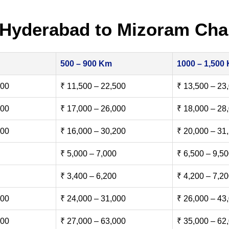
 Hyderabad to Mizoram Cha
500 – 900 Km
1000 – 1,500
500
₹ 11,500 – 22,500
₹ 13,500 – 23
000
₹ 17,000 – 26,000
₹ 18,000 – 28
500
₹ 16,000 – 30,200
₹ 20,000 – 31
₹ 5,000 – 7,000
₹ 6,500 – 9,5
₹ 3,400 – 6,200
₹ 4,200 – 7,2
000
₹ 24,000 – 31,000
₹ 26,000 – 43
000
₹ 27,000 – 63,000
₹ 35,000 – 62