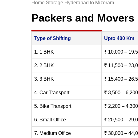
Home Storage Hyderabad to Mizoram
Packers and Movers
Type of Shifting
Upto 400 Km
1. 1 BHK
₹ 10,000 – 19,
2. 2 BHK
₹ 11,500 – 23,
3. 3 BHK
₹ 15,400 – 26,
4. Car Transport
₹ 3,500 – 6,200
5. Bike Transport
₹ 2,200 – 4,300
6. Small Office
₹ 20,500 – 29,
7. Medium Office
₹ 30,000 – 44,