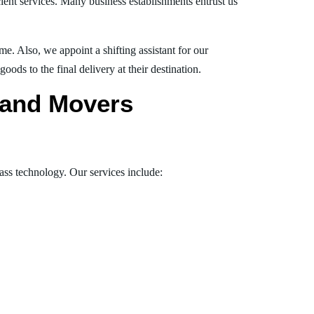
ient services. Many business establishments entrust us
e. Also, we appoint a shifting assistant for our
ds to the final delivery at their destination.
s and Movers
lass technology. Our services include: