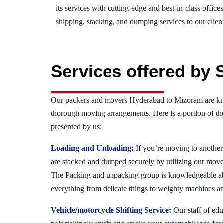
its services with cutting-edge and best-in-class offic
shipping, stacking, and dumping services to our client
Services offered by
Our packers and movers Hyderabad to Mizoram are kno
thorough moving arrangements. Here is a portion of t
presented by us:
Loading and Unloading:
If you’re moving to another 
are stacked and dumped securely by utilizing our move
The Packing and unpacking group is knowledgeable a
everything from delicate things to weighty machines an
Vehicle/motorcycle Shifting Service:
Our staff of ed