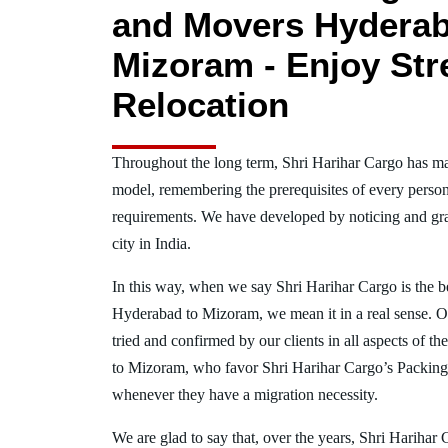
and Movers Hyderab
Mizoram - Enjoy Str
Relocation
Throughout the long term, Shri Harihar Cargo has ma
model, remembering the prerequisites of every person
requirements. We have developed by noticing and gra
city in India.
In this way, when we say Shri Harihar Cargo is the 
Hyderabad to Mizoram, we mean it in a real sense. 
tried and confirmed by our clients in all aspects of t
to Mizoram, who favor Shri Harihar Cargo’s Packin
whenever they have a migration necessity.
We are glad to say that, over the years, Shri Harihar