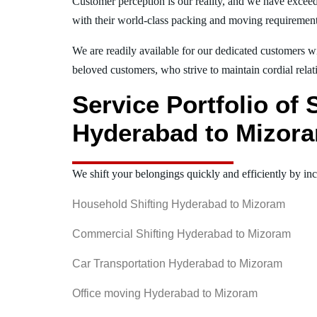
Customer perception is our reality, and we have exceed
with their world-class packing and moving requiremen
We are readily available for our dedicated customers wi
beloved customers, who strive to maintain cordial relat
Service Portfolio of
Hyderabad to Mizor
We shift your belongings quickly and efficiently by inc
Household Shifting Hyderabad to Mizoram
Commercial Shifting Hyderabad to Mizoram
Car Transportation Hyderabad to Mizoram
Office moving Hyderabad to Mizoram