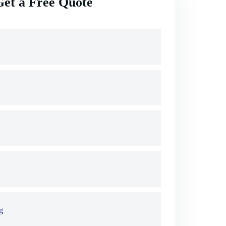
Get a Free Quote